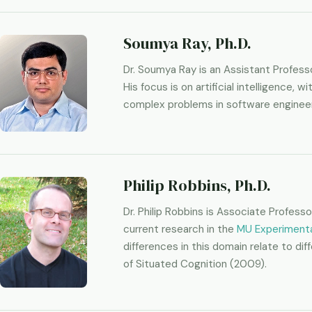
Soumya Ray, Ph.D.
Dr. Soumya Ray is an Assistant Profes
His focus is on artificial intelligence
complex problems in software engineer
Philip Robbins, Ph.D.
Dr. Philip Robbins is Associate Profess
current research in the
MU Experimenta
differences in this domain relate to di
of Situated Cognition (2009).