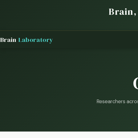
Brain,
Brain
Laboratory
Researchers acro