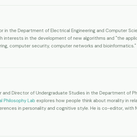
sor in the Department of Electrical Engineering and Computer Sc
, with interests in the development of new algorithms and "the app
ing, computer security, computer networks and bioinformatics."
or and Director of Undergraduate Studies in the Department of Phi
l Philosophy Lab
explores how people think about morality in rela
fferences in personality and cognitive style. He is co-editor, w