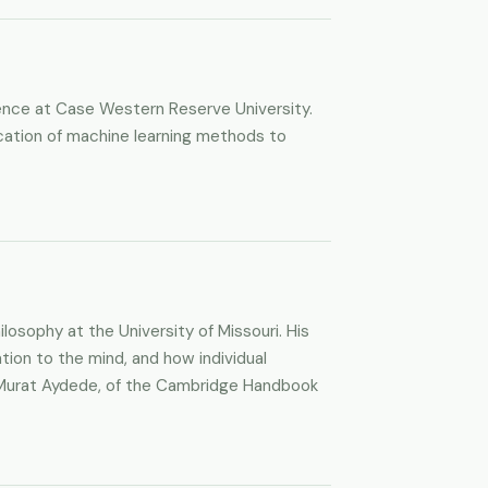
ience at Case Western Reserve University.
lication of machine learning methods to
losophy at the University of Missouri. His
tion to the mind, and how individual
ith Murat Aydede, of the Cambridge Handbook