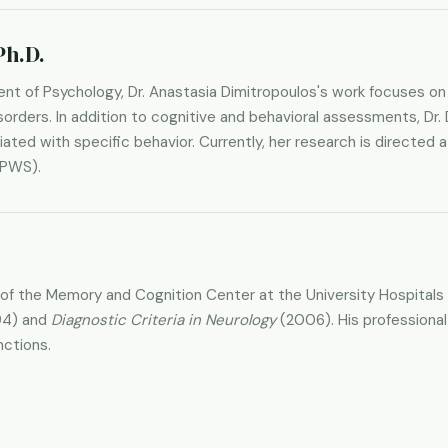
Ph.D.
nt of Psychology, Dr. Anastasia Dimitropoulos's work focuses on
orders. In addition to cognitive and behavioral assessments, Dr. 
ted with specific behavior. Currently, her research is directed a
(PWS).
or of the Memory and Cognition Center at the University Hospitals
94) and
Diagnostic Criteria in Neurology
(2006). His professional
nctions.