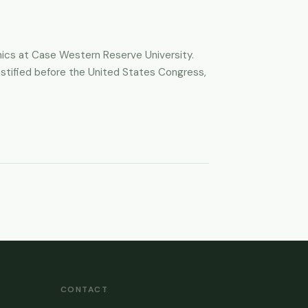
thics at Case Western Reserve University.
 testified before the United States Congress,
CONTACT