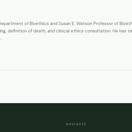
e Department of Bioethics and Susan E. Watson Professor of Bioe
ing, definition of death, and clinical ethics consultation. He has
.
NAVIGATE