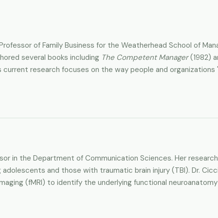
itz Professor of Family Business for the Weatherhead School of
thored several books including
The Competent Manager
(1982) 
 current research focuses on the way people and organizations "
essor in the Department of Communication Sciences. Her research 
g adolescents and those with traumatic brain injury (TBI). Dr. Cic
aging (fMRI) to identify the underlying functional neuroanatomy i