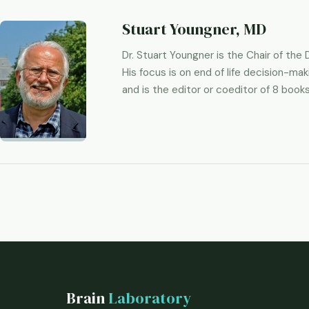
Stuart Youngner, MD
Dr. Stuart Youngner is the Chair of th
His focus is on end of life decision-mak
and is the editor or coeditor of 8 books
Brain
Laboratory