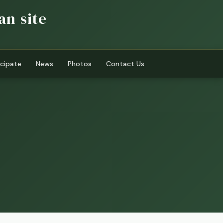
an site
icipate
News
Photos
Contact Us