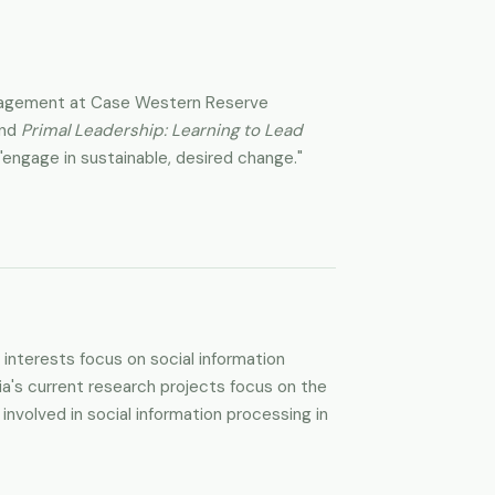
 Management at Case Western Reserve
and
Primal Leadership: Learning to Lead
engage in sustainable, desired change."
interests focus on social information
cia's current research projects focus on the
nvolved in social information processing in