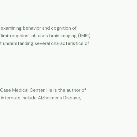
 examining behavior and cognition of
Dimitroupolos' lab uses brain imaging (fMRI)
t understanding several characteristics of
 Case Medical Center. He is the author of
 interests include Alzheimer's Disease,