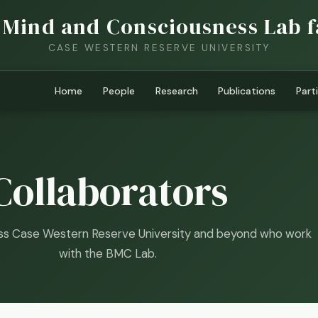
 Mind and Consciousness Lab f
CASE WESTERN RESERVE UNIVERSITY
Home
People
Research
Publications
Part
Collaborators
ss Case Western Reserve University and beyond who work
with the BMC Lab.