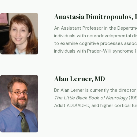
Anastasia Dimitropoulos, 
An Assistant Professor in the Departme
individuals with neurodevelopmental dis
to examine cognitive processes associa
individuals with Prader-Willi syndrome 
Alan Lerner, MD
Dr. Alan Lerner is currently the direct
The Little Black Book of Neurology
(19
Adult ADD/ADHD, and higher cortical fu