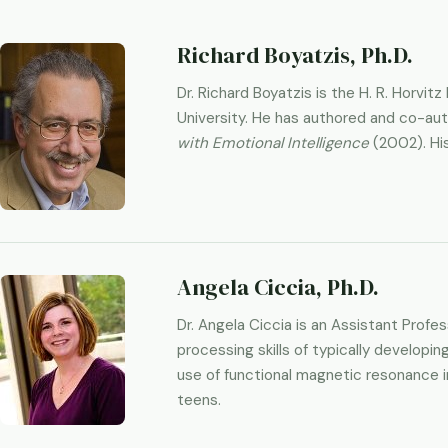
Richard Boyatzis, Ph.D.
Dr. Richard Boyatzis is the H. R. Horv
University. He has authored and co-au
with Emotional Intelligence
(2002). His
Angela Ciccia, Ph.D.
Dr. Angela Ciccia is an Assistant Prof
processing skills of typically developin
use of functional magnetic resonance im
teens.