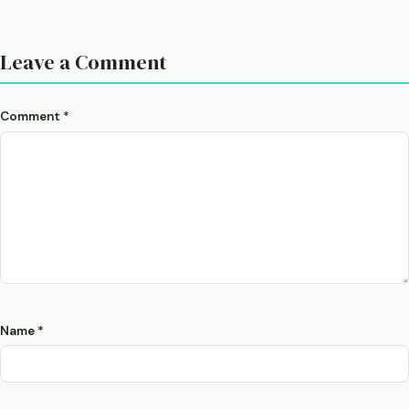
Leave a Comment
Comment
*
Name
*