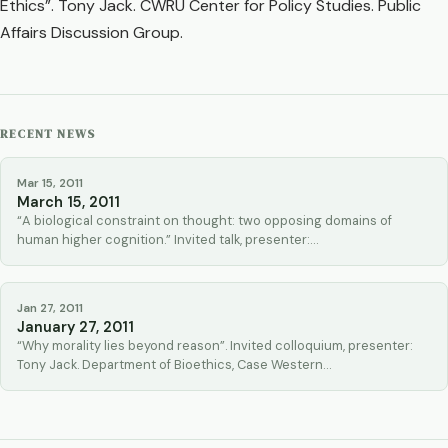
Ethics”. Tony Jack. CWRU Center for Policy Studies. Public
Affairs Discussion Group.
RECENT NEWS
Mar 15, 2011
March 15, 2011
“A biological constraint on thought: two opposing domains of
human higher cognition.” Invited talk, presenter:…
Jan 27, 2011
January 27, 2011
“Why morality lies beyond reason”. Invited colloquium, presenter:
Tony Jack. Department of Bioethics, Case Western…