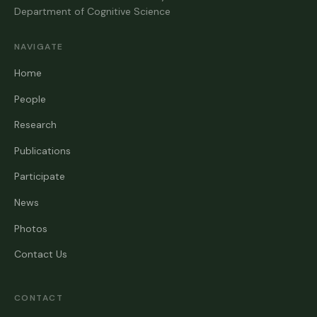
Department of Cognitive Science
NAVIGATE
Home
People
Research
Publications
Participate
News
Photos
Contact Us
CONTACT