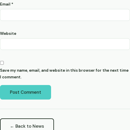
Email
*
Website
Save my name, email, and website in this browser for the next time
I comment.
← Back to News