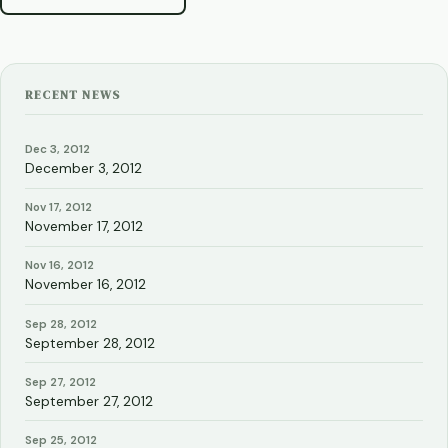
RECENT NEWS
Dec 3, 2012
December 3, 2012
Nov 17, 2012
November 17, 2012
Nov 16, 2012
November 16, 2012
Sep 28, 2012
September 28, 2012
Sep 27, 2012
September 27, 2012
Sep 25, 2012