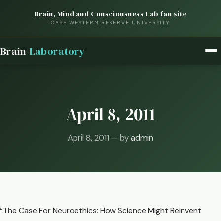
Brain, Mind and Consciousness Lab fan site
CASE WESTERN RESERVE UNIVERSITY
Brain
Laboratory
April 8, 2011
April 8, 2011 — by
admin
“The Case For Neuroethics: How Science Might Reinvent