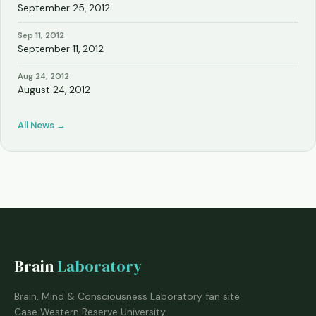
September 25, 2012
Sep 11, 2012
September 11, 2012
Aug 24, 2012
August 24, 2012
All News →
Brain
Laboratory
Brain, Mind & Consciousness Laboratory fan site
Case Western Reserve University